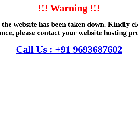
!!! Warning !!!
the website has been taken down. Kindly cle
ance, please contact your website hosting pr
Call Us : +91 9693687602