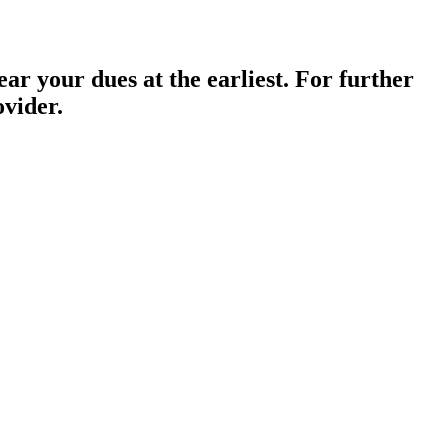
ar your dues at the earliest. For further
ovider.