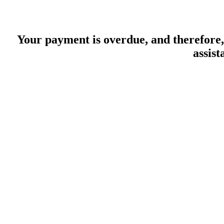
Your payment is overdue, and therefore, 
assist